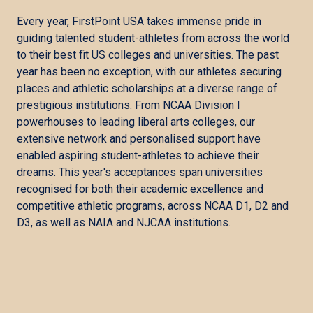
Every year, FirstPoint USA takes immense pride in
guiding talented student-athletes from across the world
to their best fit US colleges and universities. The past
year has been no exception, with our athletes securing
places and athletic scholarships at a diverse range of
prestigious institutions. From NCAA Division I
powerhouses to leading liberal arts colleges, our
extensive network and personalised support have
enabled aspiring student-athletes to achieve their
dreams. This year's acceptances span universities
recognised for both their academic excellence and
competitive athletic programs, across NCAA D1, D2 and
D3, as well as NAIA and NJCAA institutions.