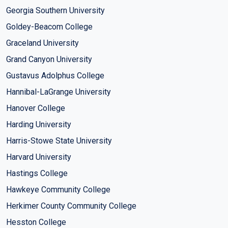
Georgia Southern University
Goldey-Beacom College
Graceland University
Grand Canyon University
Gustavus Adolphus College
Hannibal-LaGrange University
Hanover College
Harding University
Harris-Stowe State University
Harvard University
Hastings College
Hawkeye Community College
Herkimer County Community College
Hesston College