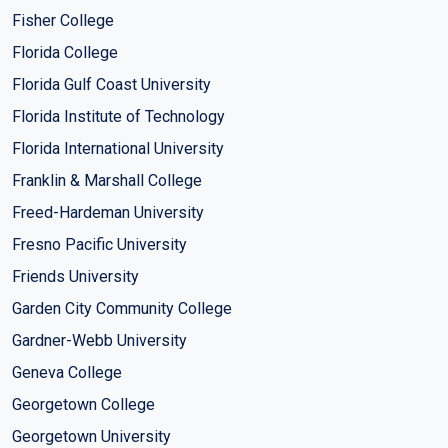
Fisher College
Florida College
Florida Gulf Coast University
Florida Institute of Technology
Florida International University
Franklin & Marshall College
Freed-Hardeman University
Fresno Pacific University
Friends University
Garden City Community College
Gardner-Webb University
Geneva College
Georgetown College
Georgetown University