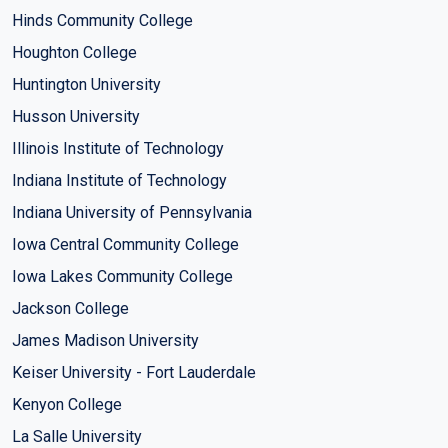
Hinds Community College
Houghton College
Huntington University
Husson University
Illinois Institute of Technology
Indiana Institute of Technology
Indiana University of Pennsylvania
Iowa Central Community College
Iowa Lakes Community College
Jackson College
James Madison University
Keiser University - Fort Lauderdale
Kenyon College
La Salle University