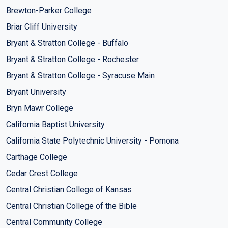
Brewton-Parker College
Briar Cliff University
Bryant & Stratton College - Buffalo
Bryant & Stratton College - Rochester
Bryant & Stratton College - Syracuse Main
Bryant University
Bryn Mawr College
California Baptist University
California State Polytechnic University - Pomona
Carthage College
Cedar Crest College
Central Christian College of Kansas
Central Christian College of the Bible
Central Community College