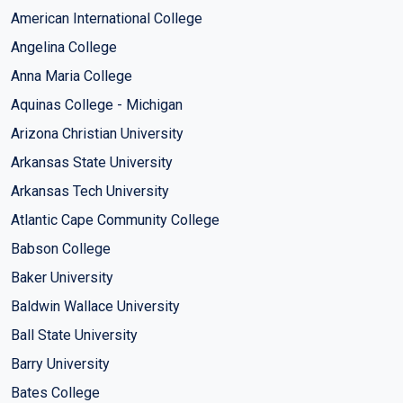
American International College
Angelina College
Anna Maria College
Aquinas College - Michigan
Arizona Christian University
Arkansas State University
Arkansas Tech University
Atlantic Cape Community College
Babson College
Baker University
Baldwin Wallace University
Ball State University
Barry University
Bates College