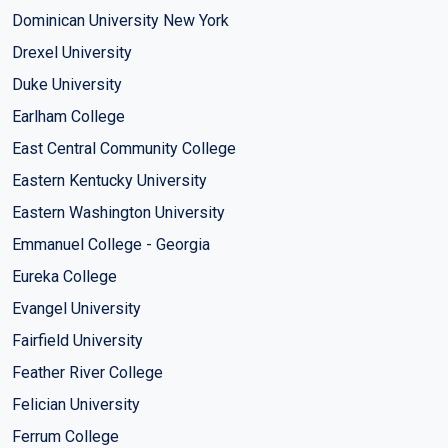
Dominican University New York
Drexel University
Duke University
Earlham College
East Central Community College
Eastern Kentucky University
Eastern Washington University
Emmanuel College - Georgia
Eureka College
Evangel University
Fairfield University
Feather River College
Felician University
Ferrum College