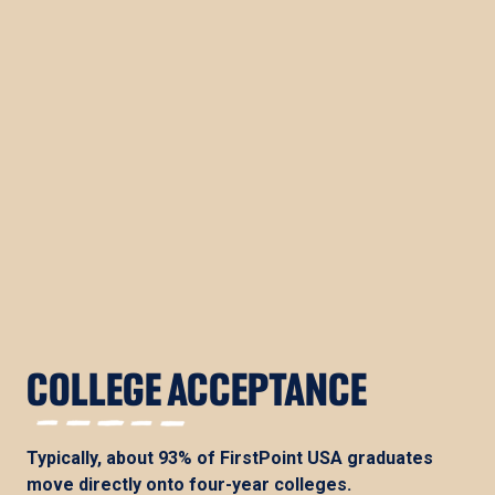
COLLEGE ACCEPTANCE
Typically, about 93% of FirstPoint USA graduates
move directly onto four-year colleges.