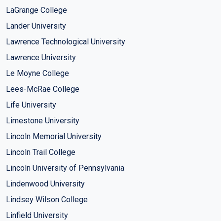
LaGrange College
Lander University
Lawrence Technological University
Lawrence University
Le Moyne College
Lees-McRae College
Life University
Limestone University
Lincoln Memorial University
Lincoln Trail College
Lincoln University of Pennsylvania
Lindenwood University
Lindsey Wilson College
Linfield University