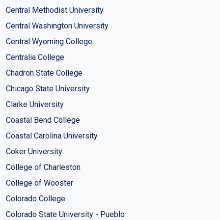
Central Methodist University
Central Washington University
Central Wyoming College
Centralia College
Chadron State College
Chicago State University
Clarke University
Coastal Bend College
Coastal Carolina University
Coker University
College of Charleston
College of Wooster
Colorado College
Colorado State University - Pueblo