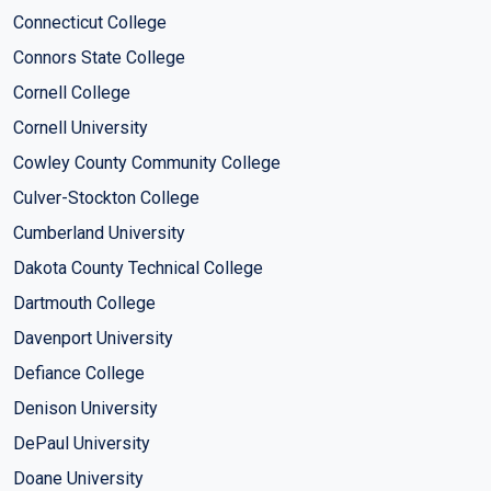
Connecticut College
Connors State College
Cornell College
Cornell University
Cowley County Community College
Culver-Stockton College
Cumberland University
Dakota County Technical College
Dartmouth College
Davenport University
Defiance College
Denison University
DePaul University
Doane University