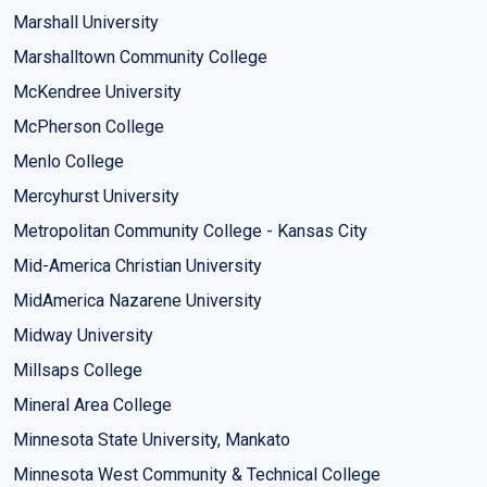
Marshall University
Marshalltown Community College
McKendree University
McPherson College
Menlo College
Mercyhurst University
Metropolitan Community College - Kansas City
Mid-America Christian University
MidAmerica Nazarene University
Midway University
Millsaps College
Mineral Area College
Minnesota State University, Mankato
Minnesota West Community & Technical College