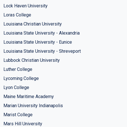
Lock Haven University
Loras College
Louisiana Christian University
Louisiana State University - Alexandria
Louisiana State University - Eunice
Louisiana State University - Shreveport
Lubbock Christian University
Luther College
Lycoming College
Lyon College
Maine Maritime Academy
Marian University Indianapolis
Marist College
Mars Hill University