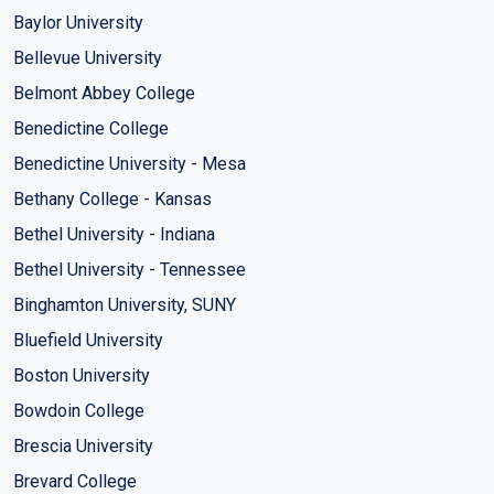
Baylor University
Bellevue University
Belmont Abbey College
Benedictine College
Benedictine University - Mesa
Bethany College - Kansas
Bethel University - Indiana
Bethel University - Tennessee
Binghamton University, SUNY
Bluefield University
Boston University
Bowdoin College
Brescia University
Brevard College