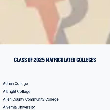
CLASS OF 2025 MATRICULATED COLLEGES
Adrian College
Albright College
Allen County Community College
Alvernia University