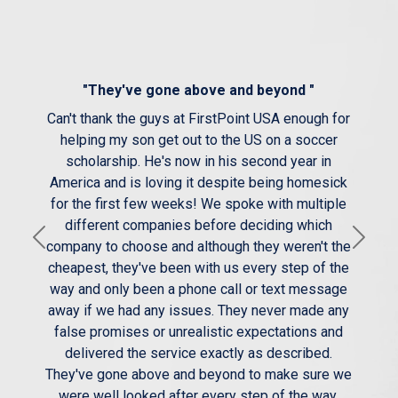
"They've gone above and beyond "
Can't thank the guys at FirstPoint USA enough for
helping my son get out to the US on a soccer
scholarship. He's now in his second year in
America and is loving it despite being homesick
for the first few weeks! We spoke with multiple
different companies before deciding which
Previous
Next
company to choose and although they weren't the
cheapest, they've been with us every step of the
way and only been a phone call or text message
away if we had any issues. They never made any
false promises or unrealistic expectations and
delivered the service exactly as described.
They've gone above and beyond to make sure we
were well looked after every step of the way.