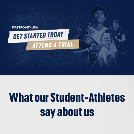
What our Student-Athletes
say about us