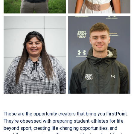
These are the opportunity creators that bring you FirstPoint.
They’re obsessed with preparing student-athletes for life
beyond sport, creating life-changing opportunities, and