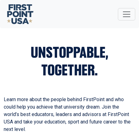
UNSTOPPABLE,
TOGETHER.
Learn more about the people behind FirstPoint and who
could help you achieve that university dream. Join the
world’s best educators, leaders and advisors at FirstPoint
USA and take your education, sport and future career to the
next level.