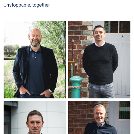
Unstoppable, together.