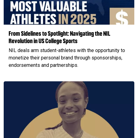
From Sidelines to Spotlight: Navigating the NIL
Revolution in US College Sports
NIL deals arm student-athletes with the opportunity to
monetize their personal brand through sponsorships,
endorsements and partnerships.