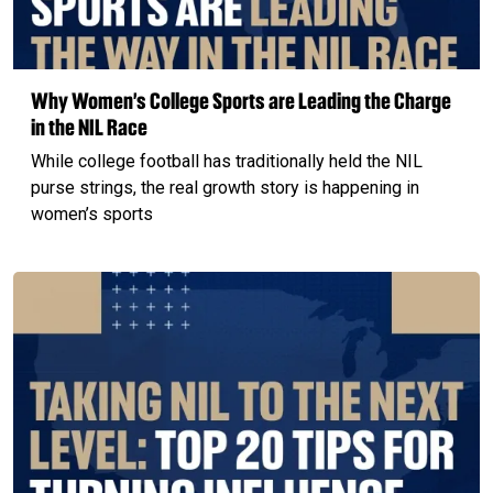
Why Women’s College Sports are Leading the Charge
in the NIL Race
While college football has traditionally held the NIL
purse strings, the real growth story is happening in
women’s sports