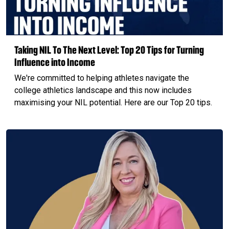
Taking NIL To The Next Level: Top 20 Tips for Turning
Influence into Income
We're committed to helping athletes navigate the
college athletics landscape and this now includes
maximising your NIL potential. Here are our Top 20 tips.