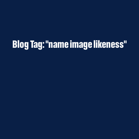
Blog Tag: "name image likeness"