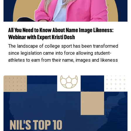
All You Need to Know About Name Image Likeness:
Webinar with Expert Kristi Dosh
The landscape of college sport has been transformed
since legislation came into force allowing student-
athletes to earn from their name, images and likeness