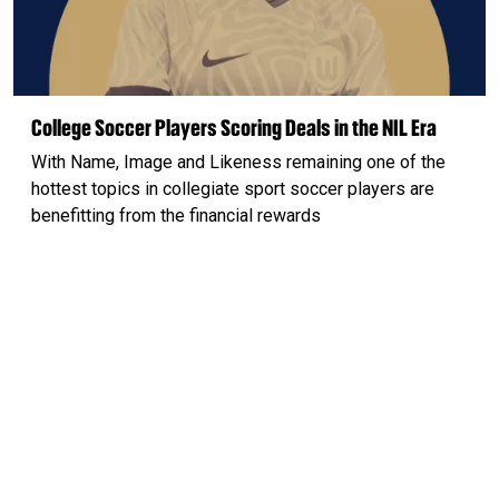
College Soccer Players Scoring Deals in the NIL Era
With Name, Image and Likeness remaining one of the
hottest topics in collegiate sport soccer players are
benefitting from the financial rewards