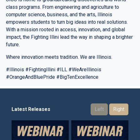
class programs. From engineering and agriculture to
computer science, business, and the arts, Illinois
empowers students to turn big ideas into real solutions.
With a mission rooted in access, innovation, and global
impact, the Fighting Illini lead the way in shaping a brighter
future.
Where innovation meets tradition. We are Illinois.
#Illinois #FightingIllini #ILL #WeAreIllinois
#OrangeAndBluePride #BigTenExcellence
Latest Releases
Left
Right