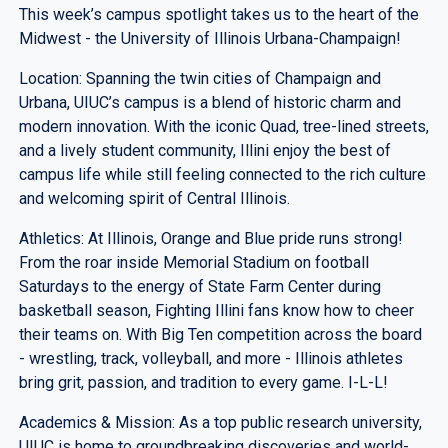
This week’s campus spotlight takes us to the heart of the
Midwest - the University of Illinois Urbana-Champaign!
Location: Spanning the twin cities of Champaign and
Urbana, UIUC’s campus is a blend of historic charm and
modern innovation. With the iconic Quad, tree-lined streets,
and a lively student community, Illini enjoy the best of
campus life while still feeling connected to the rich culture
and welcoming spirit of Central Illinois.
Athletics: At Illinois, Orange and Blue pride runs strong!
From the roar inside Memorial Stadium on football
Saturdays to the energy of State Farm Center during
basketball season, Fighting Illini fans know how to cheer
their teams on. With Big Ten competition across the board
- wrestling, track, volleyball, and more - Illinois athletes
bring grit, passion, and tradition to every game. I-L-L!
Academics & Mission: As a top public research university,
UIUC is home to groundbreaking discoveries and world-