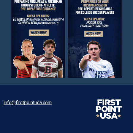
info@firstpointusa.com
Facebook
Twitter
Instagram
Linkedin
TikTok
WhatsApp