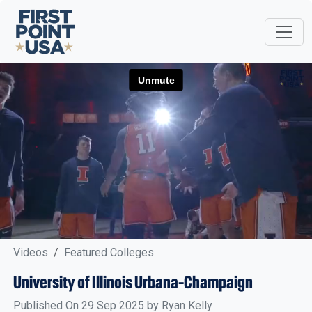
Videos
Featured Colleges
University of Illinois Urbana-Champaign
Published On 29 Sep 2025 by Ryan Kelly