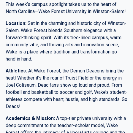
This week’s campus spotlight takes us to the heart of
North Carolina—Wake Forest University in Winston-Salem!
Location:
Set in the charming and historic city of Winston-
Salem, Wake Forest blends Southern elegance with a
forward-thinking spirit. With its tree-lined campus, warm
community vibe, and thriving arts and innovation scene,
Wake is a place where tradition and transformation go
hand in hand.
Athletics:
At Wake Forest, the Demon Deacons bring the
heat! Whether it’s the roar of Truist Field or the energy in
Joel Coliseum, Deac fans show up loud and proud. From
football and basketball to soccer and golf, Wake’s student-
athletes compete with heart, hustle, and high standards. Go
Deacs!
Academics & Mission:
A top-tier private university with a
deep commitment to the teacher-scholar model, Wake
Forest offers the intimacy of a liberal arts college and the