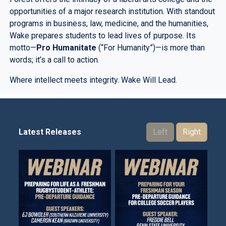
opportunities of a major research institution. With standout
programs in business, law, medicine, and the humanities,
Wake prepares students to lead lives of purpose. Its
motto—
Pro Humanitate
(“For Humanity”)—is more than
words; it’s a call to action.
Where intellect meets integrity. Wake Will Lead.
Latest Releases
Left
Right