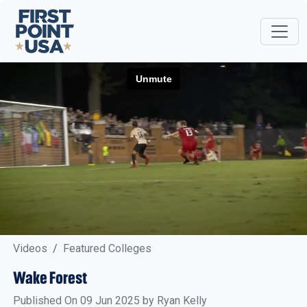
Videos
Featured Colleges
Wake Forest
Published On 09 Jun 2025 by Ryan Kelly