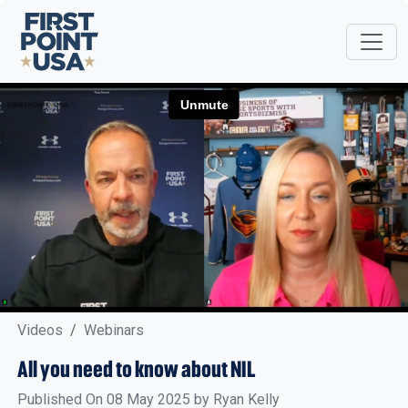
Videos
Webinars
All you need to know about NIL
Published On 08 May 2025 by Ryan Kelly