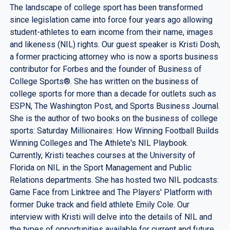
The landscape of college sport has been transformed
since legislation came into force four years ago allowing
student-athletes to earn income from their name, images
and likeness (NIL) rights. Our guest speaker is Kristi Dosh,
a former practicing attorney who is now a sports business
contributor for Forbes and the founder of Business of
College Sports®. She has written on the business of
college sports for more than a decade for outlets such as
ESPN, The Washington Post, and Sports Business Journal.
She is the author of two books on the business of college
sports: Saturday Millionaires: How Winning Football Builds
Winning Colleges and The Athlete's NIL Playbook.
Currently, Kristi teaches courses at the University of
Florida on NIL in the Sport Management and Public
Relations departments. She has hosted two NIL podcasts:
Game Face from Linktree and The Players' Platform with
former Duke track and field athlete Emily Cole. Our
interview with Kristi will delve into the details of NIL and
the types of opportunities available for current and future