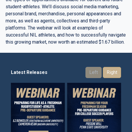
student-athletes. We’ll discuss social media marketing,
personal brand, merchandise, personal appearances and
more, as well as agents, collectives and third-party
platforms. The webinar will look at examples of
successful NIL athletes, and how to successfully navigate
this growing market, now worth an estimated $1.67 billion.
Latest Releases
Left
Right