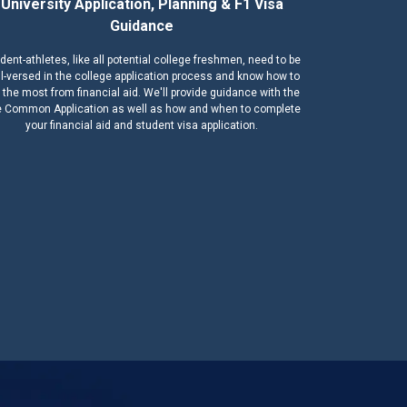
University Application, Planning & F1 Visa
Guidance
dent-athletes, like all potential college freshmen, need to be
l-versed in the college application process and know how to
 the most from financial aid. We'll provide guidance with the
 Common Application as well as how and when to complete
your financial aid and student visa application.