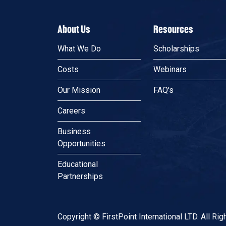
About Us
Resources
What We Do
Scholarships
Costs
Webinars
Our Mission
FAQ's
Careers
Business
Opportunities
Educational
Partnerships
Copyright © FirstPoint International LTD. All Ri