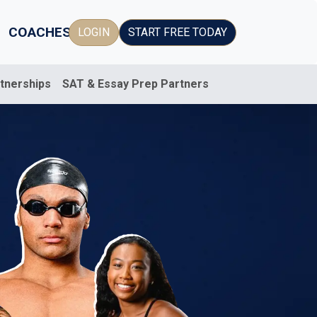
COACHES
LOGIN
START FREE TODAY
rtnerships
SAT & Essay Prep Partners