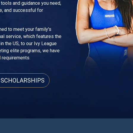
e tools and guidance you need,
e, and successful for
ned to meet your family's
al service, which features the
n the US, to our Ivy League
eting elite programs, we have
d requirements.
 SCHOLARSHIPS