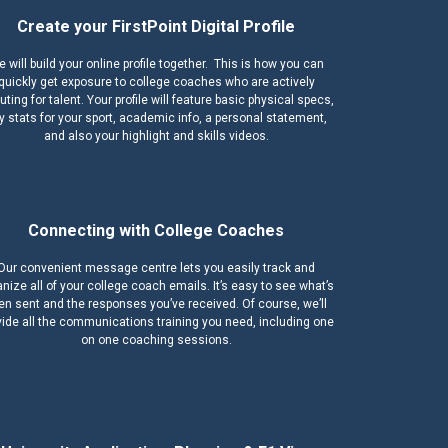
Create your FirstPoint Digital Profile
 will build your online profile together. This is how you can
quickly get exposure to college coaches who are actively
ting for talent. Your profile will feature basic physical specs,
y stats for your sport, academic info, a personal statement,
and also your highlight and skills videos.
Connecting with College Coaches
Our convenient message centre lets you easily track and
nize all of your college coach emails. It’s easy to see what’s
en sent and the responses you’ve received. Of course, we’ll
vide all the communications training you need, including one
on one coaching sessions.