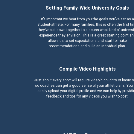
Setting Family-Wide University Goals
It’s important we hear from you the goals you’ve set as a
student-athlete. For many families, this is often the first t
they’ve sat down together to discuss what kind of universi
experience they envision. This is a great starting point a
allows us to set expectations and start to make
recommendations and build an individual plan.
Compile Video Highlights
Just about every sport will require video highlights or basic s
so coaches can get a good sense of your athleticism. You
easily upload your digital profile and we can help by provid
feedback and tips for any videos you wish to post.