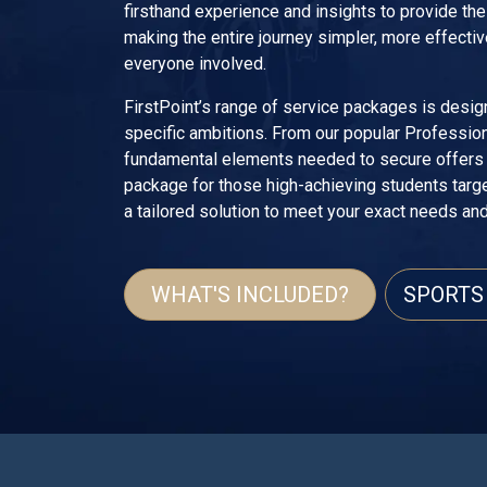
firsthand experience and insights to provide th
making the entire journey simpler, more effectiv
everyone involved.
FirstPoint’s range of service packages is desig
specific ambitions. From our popular Profession
fundamental elements needed to secure offers i
package for those high-achieving students targ
a tailored solution to meet your exact needs an
WHAT'S INCLUDED?
SPORTS