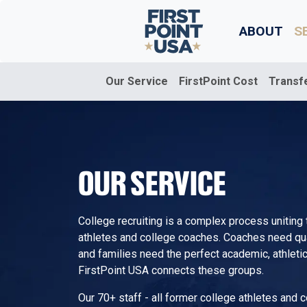
ABOUT
S
Our Service
FirstPoint Cost
Transf
OUR SERVICE
College recruiting is a complex process uniting
athletes and college coaches. Coaches need quali
and families need the perfect academic, athletic,
FirstPoint USA connects these groups.
Our 70+ staff - all former college athletes and 