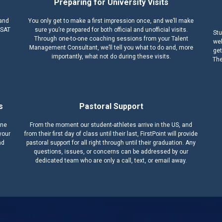
Preparing for University Visits
 and
You only get to make a first impression once, and we’ll make
 SAT
sure you’re prepared for both official and unofficial visits.
Stu
Through one-to-one coaching sessions from your Talent
wel
Management Consultant, we’ll tell you what to do and, more
get
importantly, what not do during these visits.
The
s
Pastoral Support
one
From the moment our student-athletes arrive in the US, and
your
from their first day of class until their last, FirstPoint will provide
nd
pastoral support for all right through until their graduation. Any
questions, issues, or concerns can be addressed by our
dedicated team who are only a call, text, or email away.