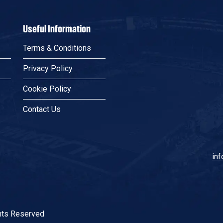
Useful Information
Terms & Conditions
Privacy Policy
Cookie Policy
Contact Us
in
Fa
Twi
In
Lin
Tik
Wh
ghts Reserved