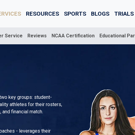
ERVICES
RESOURCES
SPORTS
BLOGS
TRIALS
er Service
Reviews
NCAA Certification
Educational Pa
 two key groups: student-
ty athletes for their rosters,
 and financial match.
coaches - leverages their