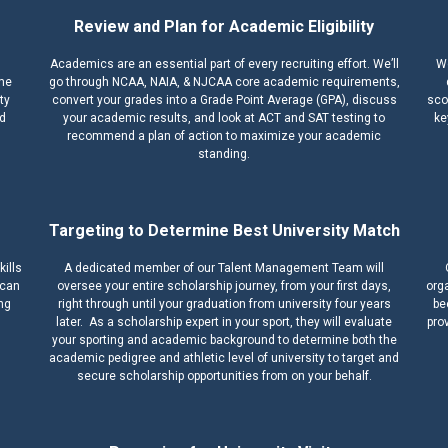
Review and Plan for Academic Eligibility
Academics are an essential part of every recruiting effort. We’ll
We
ime
go through NCAA, NAIA, & NJCAA core academic requirements,
ty
convert your grades into a Grade Point Average (GPA), discuss
scou
nd
your academic results, and look at ACT and SAT testing to
ke
recommend a plan of action to maximize your academic
standing.
Targeting to Determine Best University Match
kills
A dedicated member of our Talent Management Team will
 can
oversee your entire scholarship journey, from your first days,
orga
ing
right through until your graduation from university four years
be
later. As a scholarship expert in your sport, they will evaluate
pro
your sporting and academic background to determine both the
academic pedigree and athletic level of university to target and
secure scholarship opportunities from on your behalf.