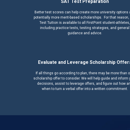
SAT Test Preparation
Better test scores can help create more university options
potentially more merit-based scholarships. For that reason,
Test Tuition is available to all FirstPoint student-athletes,
including practice tests, testing strategies, and general
guidance and advice.
Evaluate and Leverage Scholarship Offer
If all things go according to plan, there may be more than 
scholarship offer to consider. We will help guide and inform 
decisions, assist to leverage offers, and figure out how a
when to turn a verbal offer into a written commitment.