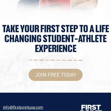
TAKE YOUR FIRST STEP TO A LIFE
CHANGING STUDENT-ATHLETE
EXPERIENCE
JOIN FREE TODAY
info@firstpointusa.com