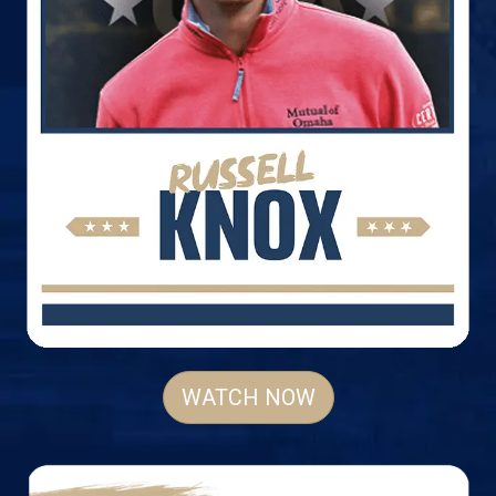
WATCH NOW