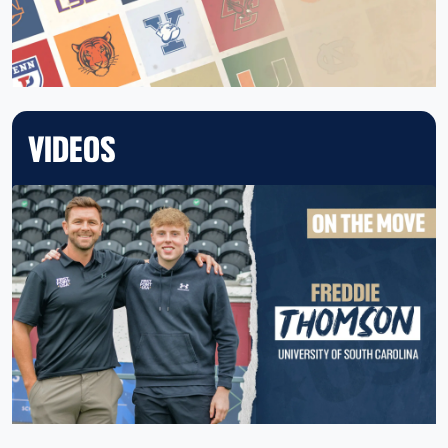
VIDEOS