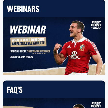
WEBINARS
FAQ'S