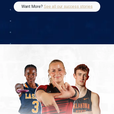
Want More?
See all our success stories