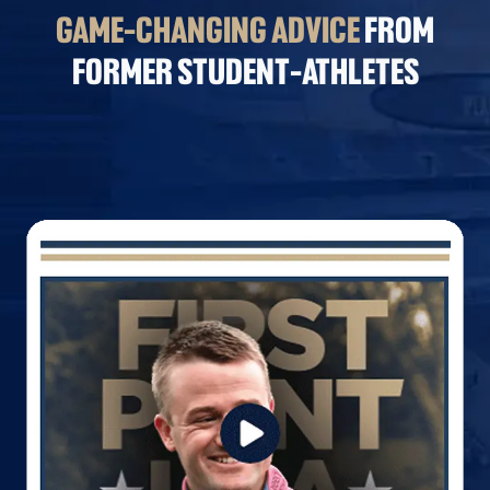
GAME-CHANGING ADVICE
FROM
FORMER STUDENT-ATHLETES