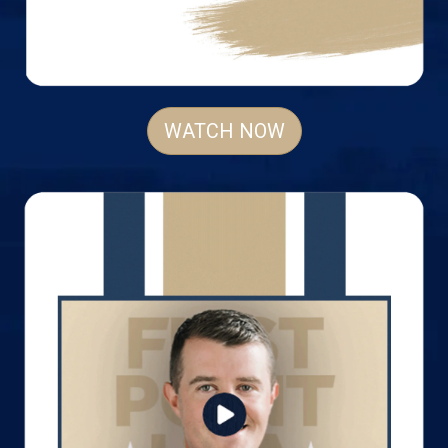
WATCH NOW