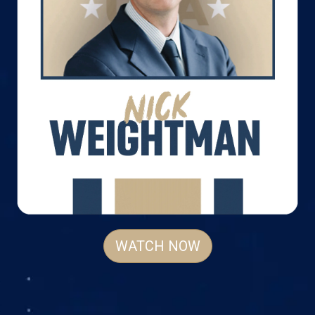
WATCH NOW