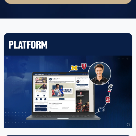
PLATFORM