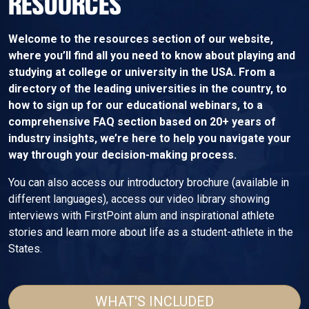
RESOURCES
Welcome to the resources section of our website,
where you’ll find all you need to know about playing and
studying at college or university in the USA. From a
directory of the leading universities in the country, to
how to sign up for our educational webinars, to a
comprehensive FAQ section based on 20+ years of
industry insights, we’re here to help you navigate your
way through your decision-making process.
You can also access our introductory brochure (available in
different languages), access our video library showing
interviews with FirstPoint alum and inspirational athlete
stories and learn more about life as a student-athlete in the
States.
WHAT'S INCLUDED