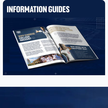
INFORMATION GUIDES