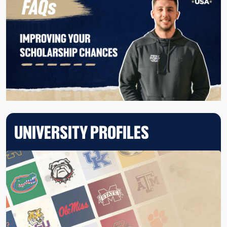
UNIVERSITY PROFILES