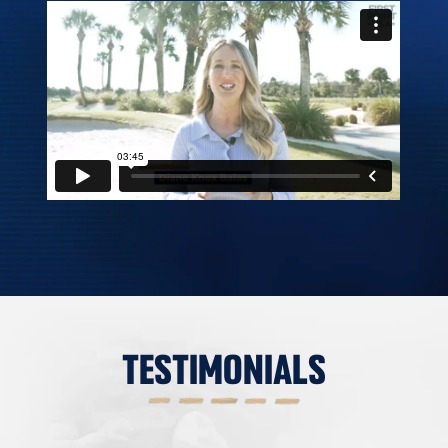
TESTIMONIALS