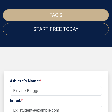
FAQ'S
START FREE TODAY
Athlete's Name:
*
Email:
*