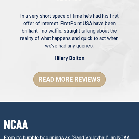
In a very short space of time he’s had his first
offer of interest. FirstPoint USA have been
brilliant - no waffle, straight talking about the
reality of what happens and quick to act when
we’ve had any queries.
Hilary Bolton
READ MORE REVIEWS
NCAA
From its humble beginnings as “Sand Volleyball”, an NCAA