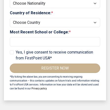
Country of Residence:
*
Most Recent School or College:
*
Yes, I give consent to receive communication
from FirstPoint USA*
REGISTER NOW
*By ticking the above box, you are consenting to receiving ongoing
communication – this contains updates on future trials and information relating
to FirstPoint USA services. Information on how your data will be stored and used
can be found in our
Privacy policy
.