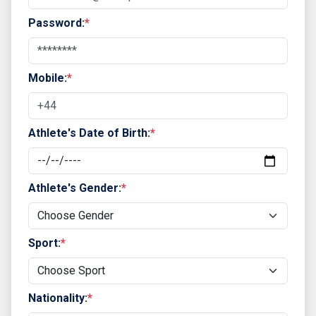
Password:
*
Mobile:
*
Athlete's Date of Birth:
*
Athlete's Gender:
*
Sport:
*
Nationality:
*