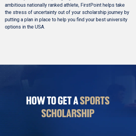
ambitious nationally ranked athlete, FirstPoint helps take
the stress of uncertainty out of your scholarship journey by
putting a plan in place to help you find your best university
options in the USA.
HOW TO GET A
SPORTS
SCHOLARSHIP