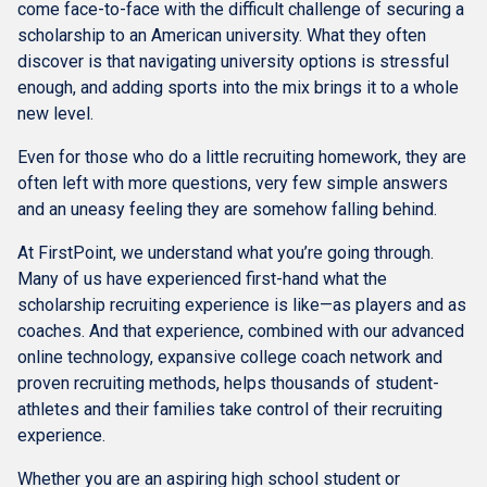
come face-to-face with the difficult challenge of securing a
scholarship to an American university. What they often
discover is that navigating university options is stressful
enough, and adding sports into the mix brings it to a whole
new level.
Even for those who do a little recruiting homework, they are
often left with more questions, very few simple answers
and an uneasy feeling they are somehow falling behind.
At FirstPoint, we understand what you’re going through.
Many of us have experienced first-hand what the
scholarship recruiting experience is like—as players and as
coaches. And that experience, combined with our advanced
online technology, expansive college coach network and
proven recruiting methods, helps thousands of student-
athletes and their families take control of their recruiting
experience.
Whether you are an aspiring high school student or