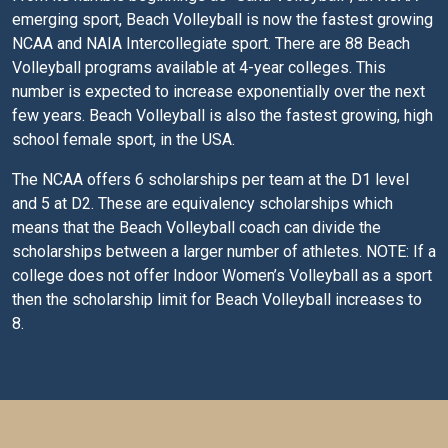
emerging sport, Beach Volleyball is now the fastest growing
NCAA and NAIA Intercollegiate sport. There are 88 Beach
Volleyball programs available at 4-year colleges. This
number is expected to increase exponentially over the next
few years. Beach Volleyball is also the fastest growing, high
school female sport, in the USA.
The NCAA offers 6 scholarships per team at the D1 level
and 5 at D2. These are equivalency scholarships which
means that the Beach Volleyball coach can divide the
scholarships between a larger number of athletes. NOTE: If a
college does not offer Indoor Women’s Volleyball as a sport
then the scholarship limit for Beach Volleyball increases to
8.