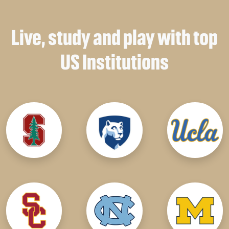
Live, study and play with top
US Institutions