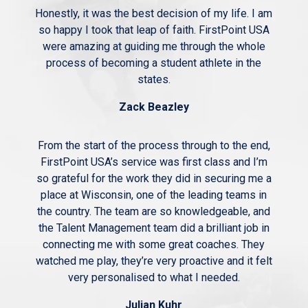
Honestly, it was the best decision of my life. I am
so happy I took that leap of faith. FirstPoint USA
were amazing at guiding me through the whole
process of becoming a student athlete in the
states.
Zack Beazley
From the start of the process through to the end,
FirstPoint USA’s service was first class and I’m
so grateful for the work they did in securing me a
place at Wisconsin, one of the leading teams in
the country. The team are so knowledgeable, and
the Talent Management team did a brilliant job in
connecting me with some great coaches. They
watched me play, they’re very proactive and it felt
very personalised to what I needed.
Julian Kuhr