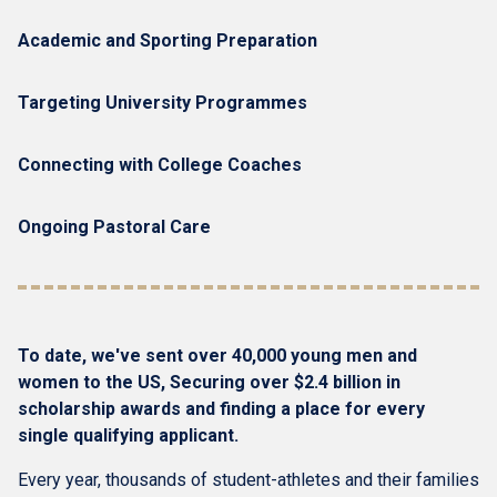
Academic and Sporting Preparation
Targeting University Programmes
Connecting with College Coaches
Ongoing Pastoral Care
To date, we've sent over 40,000 young men and
women to the US, Securing over $2.4 billion in
scholarship awards and finding a place for every
single qualifying applicant.
Every year, thousands of student-athletes and their families