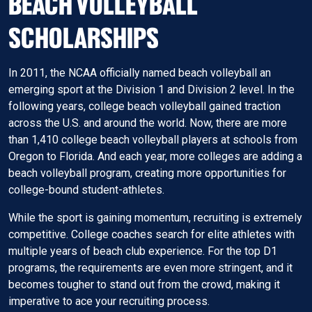
BEACH VOLLEYBALL
SCHOLARSHIPS
In 2011, the NCAA officially named beach volleyball an
emerging sport at the Division 1 and Division 2 level. In the
following years, college beach volleyball gained traction
across the U.S. and around the world. Now, there are more
than 1,410 college beach volleyball players at schools from
Oregon to Florida. And each year, more colleges are adding a
beach volleyball program, creating more opportunities for
college-bound student-athletes.
While the sport is gaining momentum, recruiting is extremely
competitive. College coaches search for elite athletes with
multiple years of beach club experience. For the top D1
programs, the requirements are even more stringent, and it
becomes tougher to stand out from the crowd, making it
imperative to ace your recruiting process.